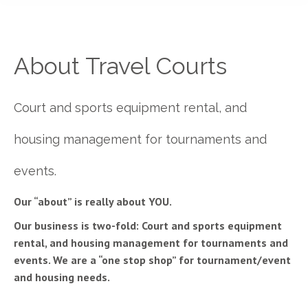
About Travel Courts
Court and sports equipment rental, and
housing management for tournaments and
events.
Our “about” is really about YOU.
Our business is two-fold: Court and sports equipment
rental, and housing management for tournaments and
events. We are a “one stop shop” for tournament/event
and housing needs.