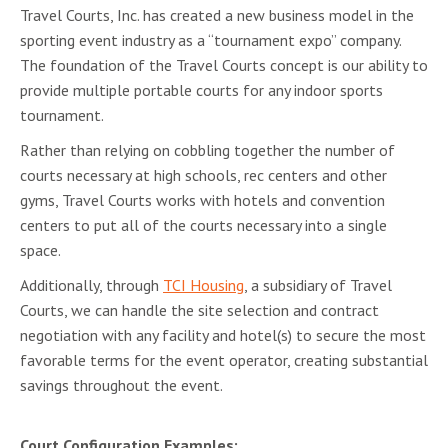
Travel Courts, Inc. has created a new business model in the
sporting event industry as a “tournament expo” company.
The foundation of the Travel Courts concept is our ability to
provide multiple portable courts for any indoor sports
tournament.
Rather than relying on cobbling together the number of
courts necessary at high schools, rec centers and other
gyms, Travel Courts works with hotels and convention
centers to put all of the courts necessary into a single
space.
Additionally, through
TCI Housing
, a subsidiary of Travel
Courts, we can handle the site selection and contract
negotiation with any facility and hotel(s) to secure the most
favorable terms for the event operator, creating substantial
savings throughout the event.
Court Configuration Examples: